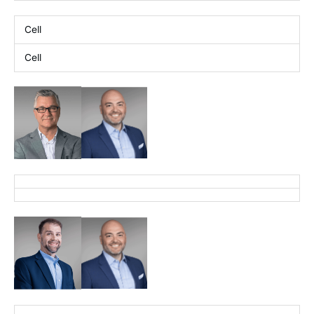
Cell
Cell