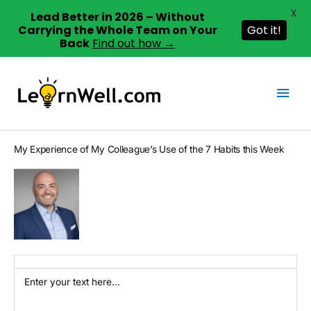
X
Lead Better in 2026 – Without
Carrying the Whole Team on Your
Got it!
Back
Find out how →
Skip
to
Mai
content
Men
My Experience of My Colleague’s Use of the 7 Habits this Week
Enter your text here…