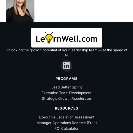
Unlocking the growth potential of your leadership team — at the speed of
AI.
PROGRAMS
Lead Better Sprint
Executive Team Development
Strategic Growth Accelerator
RESOURCES
Executive Escalation Assessment
Manager Operations ReadMe (Free)
ROI Calculator