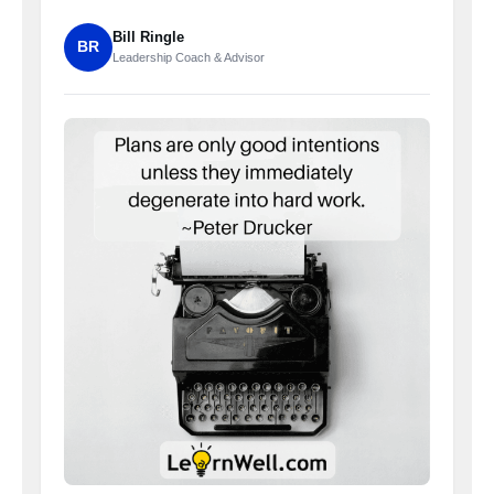
Bill Ringle
BR
Leadership Coach & Advisor