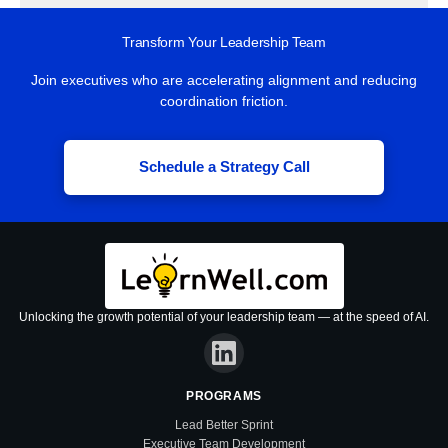
Transform Your Leadership Team
Join executives who are accelerating alignment and reducing
coordination friction.
Schedule a Strategy Call
Unlocking the growth potential of your leadership team — at the speed of AI.
PROGRAMS
Lead Better Sprint
Executive Team Development