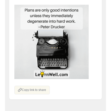
Copy link to share