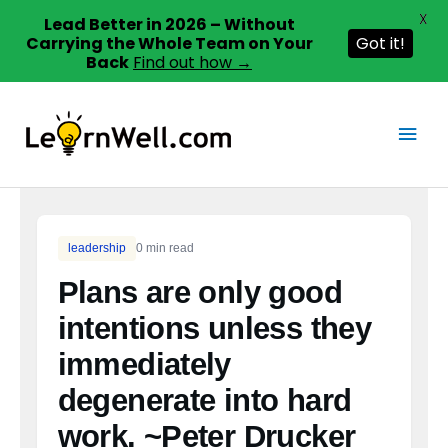
X
Lead Better in 2026 – Without
Carrying the Whole Team on Your
Got it!
Back
Find out how →
Skip
to
Main
content
Men
leadership
0 min read
Plans are only good
intentions unless they
immediately
degenerate into hard
work. ~Peter Drucker