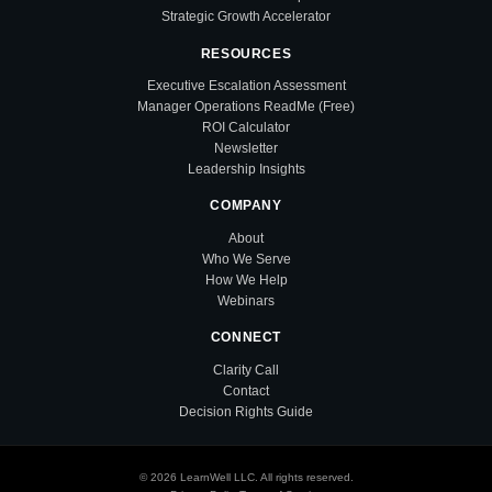
Strategic Growth Accelerator
RESOURCES
Executive Escalation Assessment
Manager Operations ReadMe (Free)
ROI Calculator
Newsletter
Leadership Insights
COMPANY
About
Who We Serve
How We Help
Webinars
CONNECT
Clarity Call
Contact
Decision Rights Guide
© 2026 LearnWell LLC. All rights reserved.