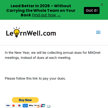
X
Lead Better in 2026 – Without
Carrying the Whole Team on Your
Got it!
Back
Find out how →
Skip
to
Mai
content
Men
In the New Year, we will be collecting annual dues for MAGnet
meetings, instead of dues at each meeting.
Please follow this link to pay your dues.