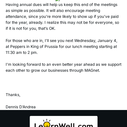
Having annual dues will help us keep this end of the meetings
as simple as possible. It will also encourage meeting
attendance, since you’re more likely to show up if you’ve paid
for the year, already. I realize this may not be for everyone, so
if it is not for you, that’s OK.
For those who are in, I’ll see you next Wednesday, January 4,
at Peppers in King of Prussia for our lunch meeting starting at
11:30 am to 2 pm.
I’m looking forward to an even better year ahead as we support
each other to grow our businesses through MAGnet.
Thanks,
Dennis D’Andrea