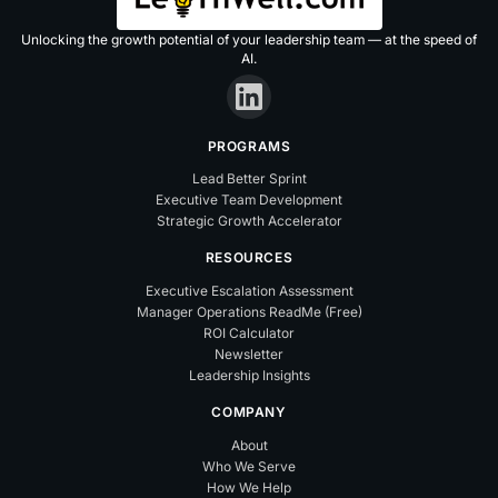
Unlocking the growth potential of your leadership team — at the speed of
AI.
PROGRAMS
Lead Better Sprint
Executive Team Development
Strategic Growth Accelerator
RESOURCES
Executive Escalation Assessment
Manager Operations ReadMe (Free)
ROI Calculator
Newsletter
Leadership Insights
COMPANY
About
Who We Serve
How We Help