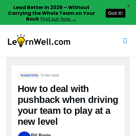
X
Lead Better in 2026 – Without
Carrying the Whole Team on Your
Got it!
Back
Find out how →
Skip
to
Mai
content
Men
leadership
0 min read
How to deal with
pushback when driving
your team to play at a
new level
Bill Ringle