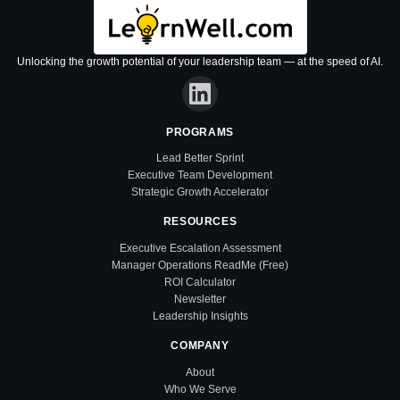
Unlocking the growth potential of your leadership team — at the speed of AI.
PROGRAMS
Lead Better Sprint
Executive Team Development
Strategic Growth Accelerator
RESOURCES
Executive Escalation Assessment
Manager Operations ReadMe (Free)
ROI Calculator
Newsletter
Leadership Insights
COMPANY
About
Who We Serve