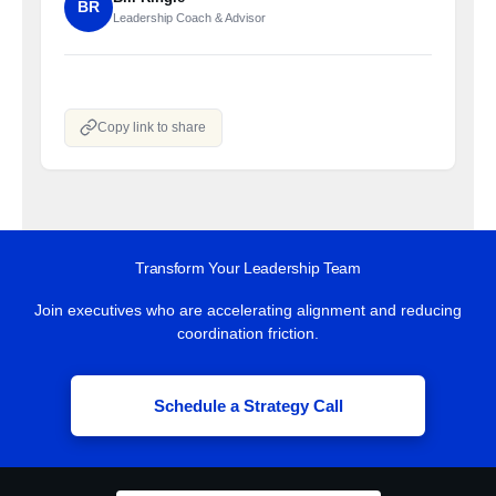
BR
Leadership Coach & Advisor
Copy link to share
Transform Your Leadership Team
Join executives who are accelerating alignment and reducing
coordination friction.
Schedule a Strategy Call