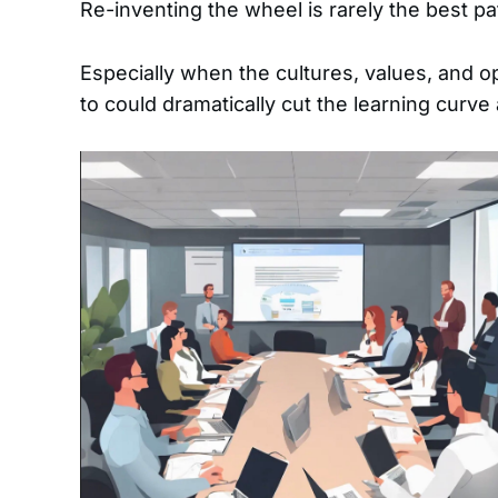
Re-inventing the wheel is rarely the best pa
Especially when the cultures, values, and o
to could dramatically cut the learning curv