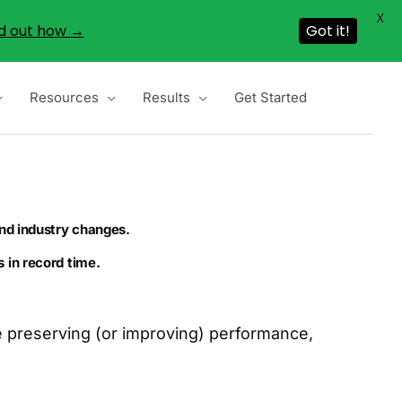
X
d out how →
Got it!
Resources
Results
Get Started
nd industry changes.
 in record time.
le preserving (or improving) performance,