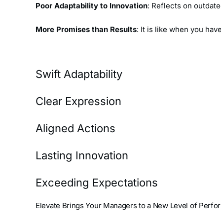
Poor Adaptability to Innovation
: Reflects on outdat
More Promises than Results
: It is like when you ha
Swift Adaptability
Clear Expression
Aligned Actions
Lasting Innovation
Exceeding Expectations
Elevate Brings Your Managers to a New Level of Perfo