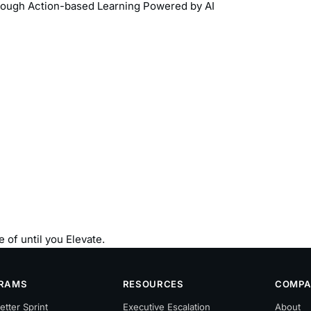
rough Action-based Learning Powered by AI
 of until you Elevate.
RAMS
RESOURCES
COMPA
etter Sprint
Executive Escalation
About