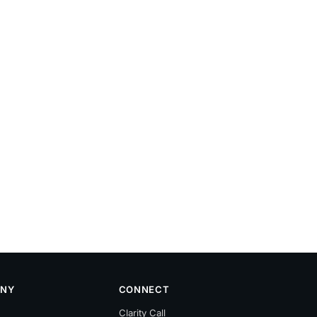
NY
CONNECT
Clarity Call