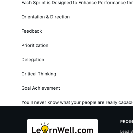
Each Sprint is Designed to Enhance Performance th
Orientation & Direction
Feedback
Prioritization
Delegation
Critical Thinking
Goal Achievement
You’ll never know what your people are really capable
PROG
Lead B