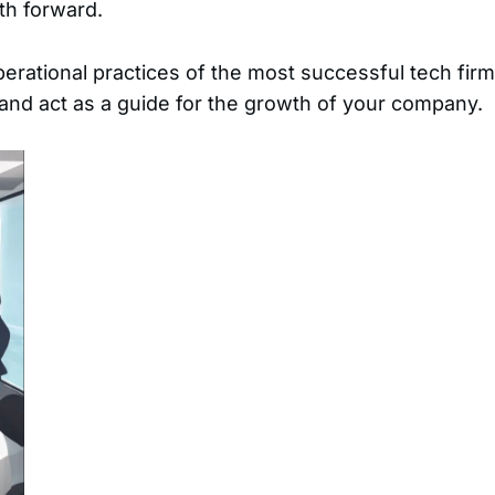
th forward.
perational practices of the most successful tech firm
e and act as a guide for the growth of your company.