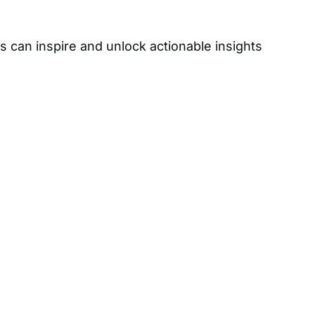
s can inspire and unlock actionable insights