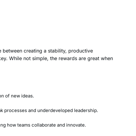
 between creating a stability, productive
ey. While not simple, the rewards are great when
ion of new ideas.
weak processes and underdeveloped leadership.
ting how teams collaborate and innovate.