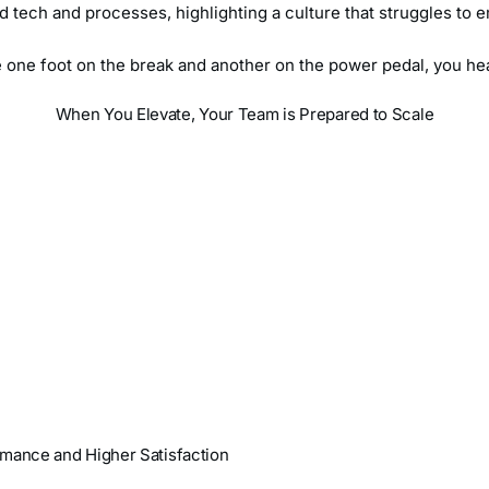
ed tech and processes, highlighting a culture that struggles t
ve one foot on the break and another on the power pedal, you he
When You Elevate, Your Team is Prepared to Scale
rmance and Higher Satisfaction