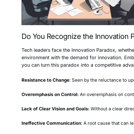
Do You Recognize the Innovation
Tech leaders face the Innovation Paradox, whether
environment with the demand for innovation. Embr
you can turn this paradox into a competitive adv
Resistance to Change
: Seen by the reluctance to u
Overemphasis on Control:
An overemphasis on control
Lack of Clear Vision and Goals:
Without a clear dire
Ineffective Communication
: A root cause that can 