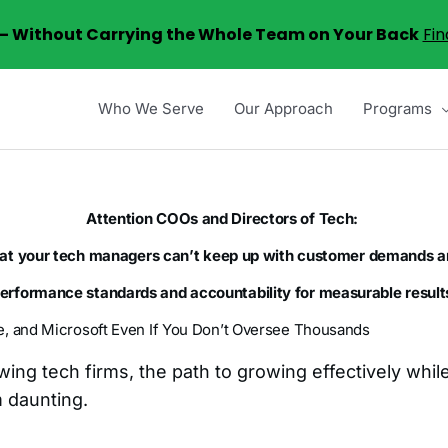
6 – Without Carrying the Whole Team on Your Back
Fin
Who We Serve
Our Approach
Programs
Attention COOs and Directors of Tech:
hat your tech managers can’t keep up with customer demands a
performance standards and accountability for measurable results
e, and Microsoft Even If You Don’t Oversee Thousands
owing tech firms, the path to growing effectively whi
m daunting.