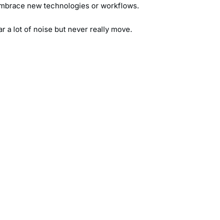
o embrace new technologies or workflows.
ar a lot of noise but never really move.