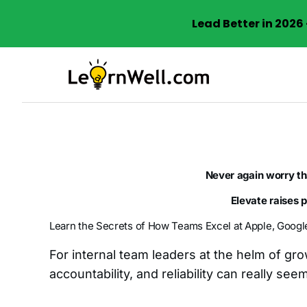
Lead Better in 202
Skip
to
content
Never again worry t
Elevate raises 
Learn the Secrets of How Teams Excel at Apple, Googl
For internal team leaders at the helm of gr
accountability, and reliability can really see