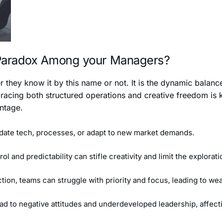
 Paradox Among your Managers?
 they know it by this name or not. It is the dynamic balance
acing both structured operations and creative freedom is k
antage.
pdate tech, processes, or adapt to new market demands.
 and predictability can stifle creativity and limit the explorat
ction, teams can struggle with priority and focus, leading to 
lead to negative attitudes and underdeveloped leadership, affec