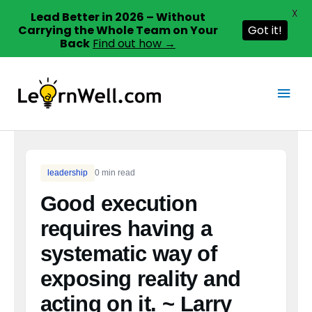
X
Lead Better in 2026 – Without
Carrying the Whole Team on Your
Got it!
Back
Find out how →
Skip
to
Main
content
Men
leadership
0 min read
Good execution
requires having a
systematic way of
exposing reality and
acting on it. ~ Larry