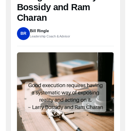
Bossidy and Ram
Charan
Bill Ringle
BR
Leadership Coach & Advisor