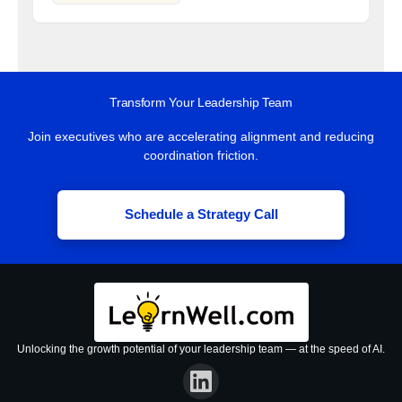
Transform Your Leadership Team
Join executives who are accelerating alignment and reducing
coordination friction.
Schedule a Strategy Call
Unlocking the growth potential of your leadership team — at the speed of AI.