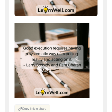
Copy link to share