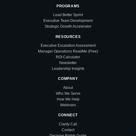
PROGRAMS
Lead Better Sprint
Executive Team Development
Strategic Growth Accelerator
RESOURCES
Executive Escalation Assessment
Manager Operations ReadMe (Free)
ROI Calculator
Newsletter
Leadership Insights
COMPANY
About
Who We Serve
How We Help
Webinars
CONNECT
Clarity Call
Contact
Decision Rights Guide