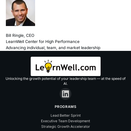
Bill Ringle, CEO
LearnWell Center for High Performance
Advancing individual, team, and market leadership
Unlocking the growth potential of your leadership team — at the speed of
AI.
PROGRAMS
Lead Better Sprint
Executive Team Development
Strategic Growth Accelerator