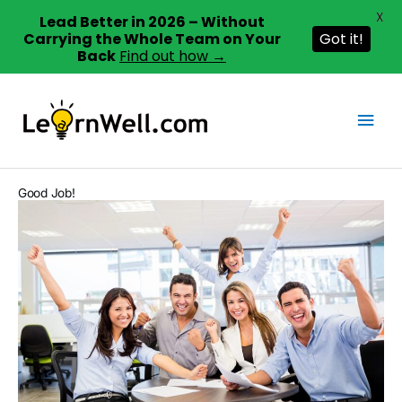
X
Lead Better in 2026 – Without
Carrying the Whole Team on Your
Got it!
Back
Find out how →
Skip
to
Mai
content
Men
Good Job!