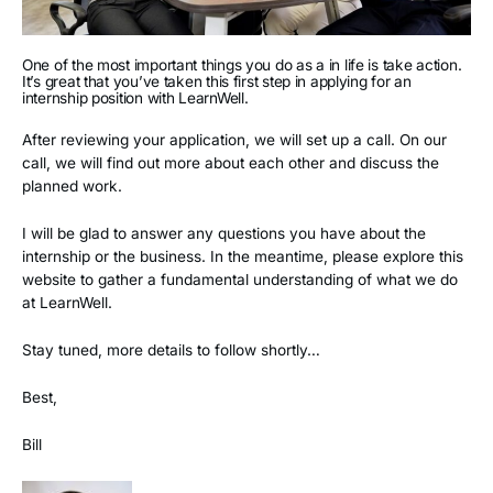
One of the most important things you do as a in life is take action.
It’s great that you’ve taken this first step in applying for an
internship position with LearnWell.
After reviewing your application, we will set up a call. On our
call, we will find out more about each other and discuss the
planned work.
I will be glad to answer any questions you have about the
internship or the business. In the meantime, please explore this
website to gather a fundamental understanding of what we do
at LearnWell.
Stay tuned, more details to follow shortly…
Best,
Bill