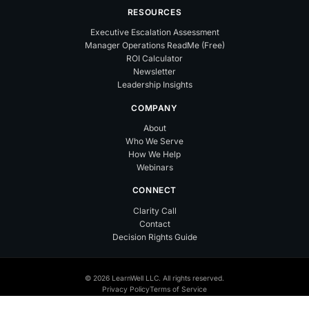
RESOURCES
Executive Escalation Assessment
Manager Operations ReadMe (Free)
ROI Calculator
Newsletter
Leadership Insights
COMPANY
About
Who We Serve
How We Help
Webinars
CONNECT
Clarity Call
Contact
Decision Rights Guide
© 2026 LearnWell LLC. All rights reserved.
Privacy Policy
Terms of Service