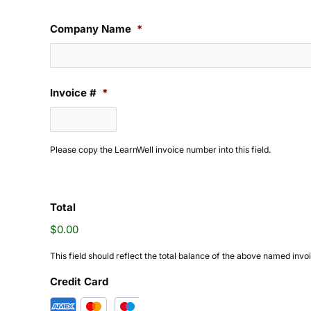
Company Name
*
Invoice #
*
Please copy the LearnWell invoice number into this field.
Total
$0.00
This field should reflect the total balance of the above named inv
Credit Card
Supported