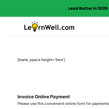
Lead Better in 202
Skip
to
content
[blank_space height=’5em’]
Invoice Online Payment
Please use this convenient online form for payments