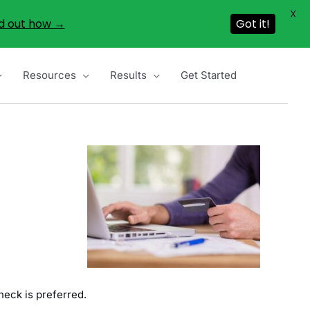
X
d out how →
Got it!
Resources
Results
Get Started
heck is preferred.