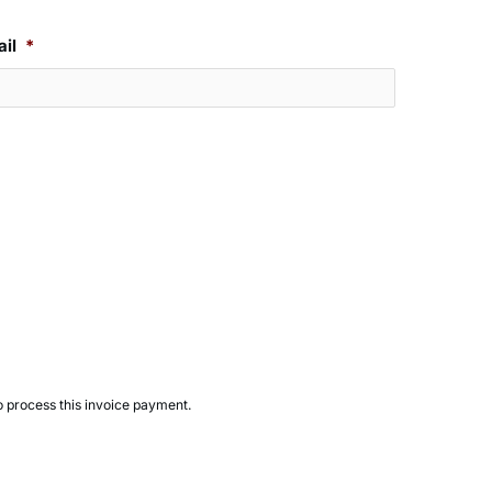
il
*
to process this invoice payment.