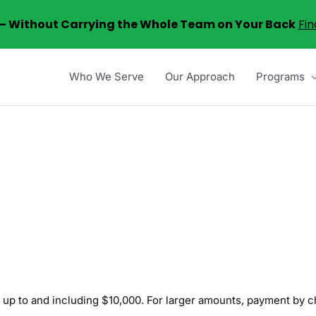
6 – Without Carrying the Whole Team on Your Back
Fin
Who We Serve
Our Approach
Programs
 up to and including $10,000. For larger amounts, payment by c