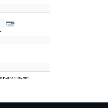
e
his invoice or payment.