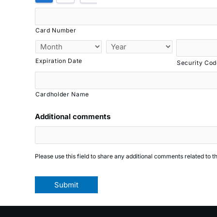
Credit
Cards:
American
Card Number
Express,
MasterCard,
Expiration Date
Security Cod
Visa
Cardholder Name
Additional comments
Please use this field to share any additional comments related to t
Submit