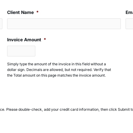
Client Name
*
Ema
Invoice Amount
*
Simply type the amount of the invoice in this field without a
dollar sign. Decimals are allowed, but not required. Verify that
the Total amount on this page matches the invoice amount.
oice. Please double-check, add your credit card information, then click Submit 