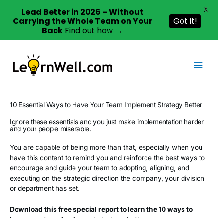
X
Lead Better in 2026 – Without
Carrying the Whole Team on Your
Got it!
Back
Find out how →
Skip
to
Mai
content
Men
10 Essential Ways to Have Your Team Implement Strategy Better
Ignore these essentials and you just make implementation harder
and your people miserable.
You are capable of being more than that, especially when you
have this content to remind you and reinforce the best ways to
encourage and guide your team to adopting, aligning, and
executing on the strategic direction the company, your division
or department has set.
Download this free special report to learn the 10 ways to