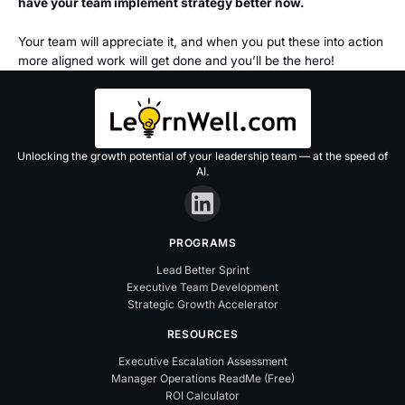
have your team implement strategy better now.
Your team will appreciate it, and when you put these into action
more aligned work will get done and you’ll be the hero!
Unlocking the growth potential of your leadership team — at the speed of
AI.
PROGRAMS
Lead Better Sprint
Executive Team Development
Strategic Growth Accelerator
RESOURCES
Executive Escalation Assessment
Manager Operations ReadMe (Free)
ROI Calculator