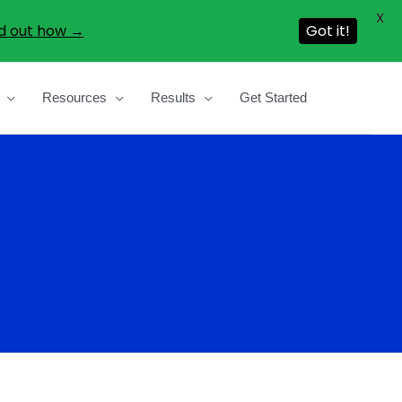
X
d out how →
Got it!
Resources
Results
Get Started