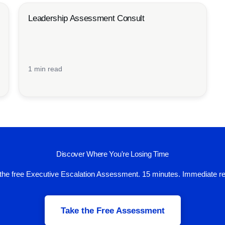
Leadership Assessment Consult
1 min read
Discover Where You're Losing Time
the free Executive Escalation Assessment. 15 minutes. Immediate re
Take the Free Assessment