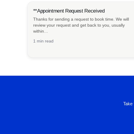
**Appointment Request Received
Thanks for sending a request to book time. We will
review your request and get back to you, usually
within…
1 min read
Take 