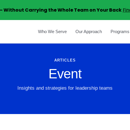
6 – Without Carrying the Whole Team on Your Back
Fin
Who We Serve
Our Approach
Programs
ARTICLES
Event
Insights and strategies for leadership teams