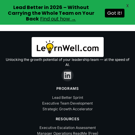
X
Lead Better in 2026 – Without
Carrying the Whole Team on Your
Got it!
Back
Find out how →
Skip
to
content
Unlocking the growth potential of your leadership team — at the speed of
AI.
PROGRAMS
Lead Better Sprint
Executive Team Development
Strategic Growth Accelerator
RESOURCES
Executive Escalation Assessment
Manager Operations ReadMe (Free)