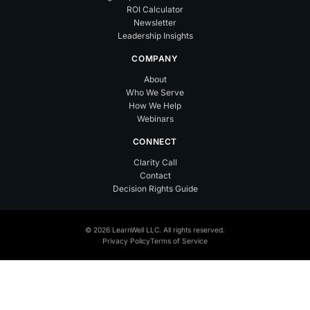
ROI Calculator
Newsletter
Leadership Insights
COMPANY
About
Who We Serve
How We Help
Webinars
CONNECT
Clarity Call
Contact
Decision Rights Guide
© 2026 LearnWell LLC. All rights reserved.
Privacy Policy
Terms of Service