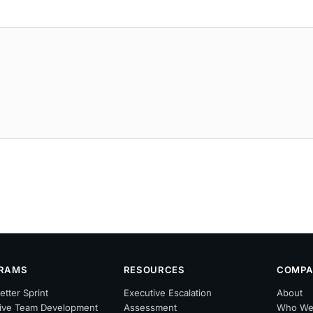
RAMS
RESOURCES
COMPA
etter Sprint
Executive Escalation
About
ive Team Development
Assessment
Who We