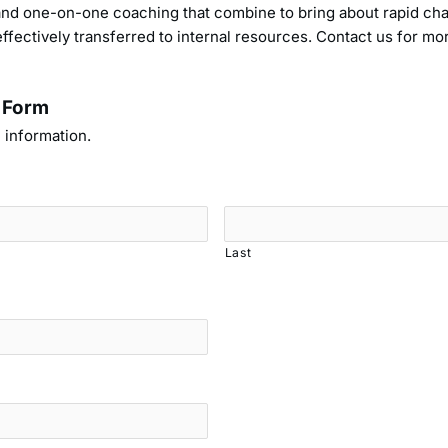
, and one-on-one coaching that combine to bring about rapid c
ffectively transferred to internal resources. Contact us for m
 Form
 information.
Last