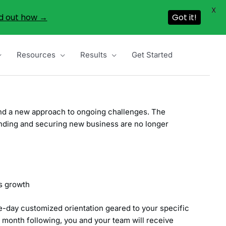
X
d out how →
Got it!
Resources
Results
Get Started
 and a new approach to ongoing challenges. The
finding and securing new business are no longer
ns growth
-day customized orientation geared to your specific
h month following, you and your team will receive