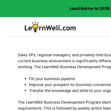
Lead Better in 202
Skip
to
content
Sales VPs, regional managers, and privately held bus
current business environment is significantly diffe
working. The LearnWell Business Development Progr
Fill your business pipeline
Improve your prospect-to-business conversio
Transfer the knowledge and skills to your orga
The LearnWell Business Development Program starts 
requirements. This is followed by weekly action team 