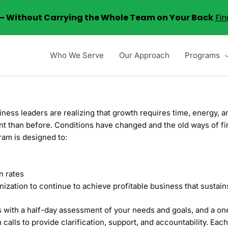
6 – Without Carrying the Whole Team on Your Back
Fin
Who We Serve
Our Approach
Programs
iness leaders are realizing that growth requires time, energy,
rent than before. Conditions have changed and the old ways of 
am is designed to:
n rates
nization to continue to achieve profitable business that sustai
with a half-day assessment of your needs and goals, and a one
calls to provide clarification, support, and accountability. Eac