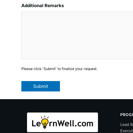
Additional Remarks
Please click 'Submit' to finalize your request.
Submit
PROG
Lead B
Execut