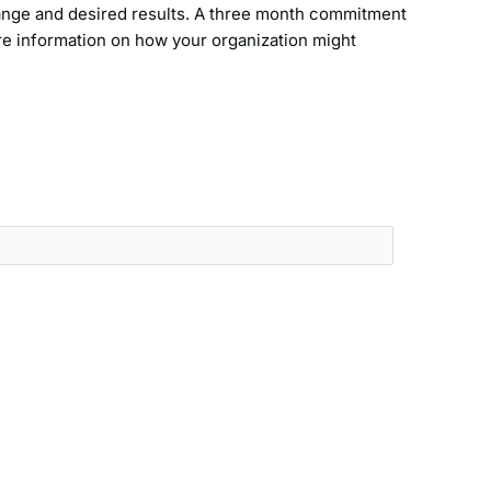
hange and desired results. A three month commitment
ore information on how your organization might