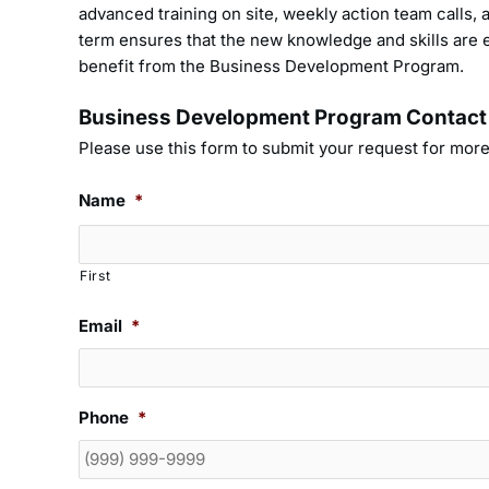
advanced training on site, weekly action team calls
term ensures that the new knowledge and skills are e
benefit from the Business Development Program.
Business Development Program Contact
Please use this form to submit your request for more
Name
*
First
Email
*
Phone
*