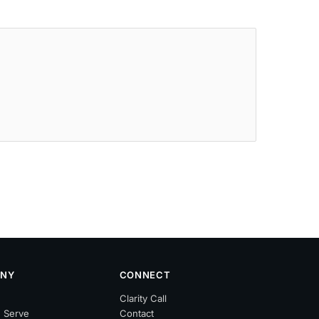
NY
CONNECT
Clarity Call
 Serve
Contact