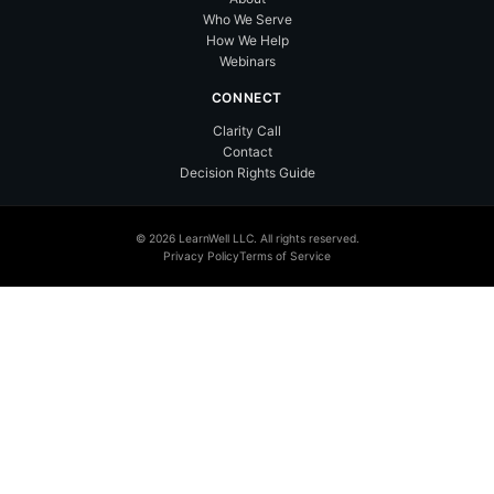
Who We Serve
How We Help
Webinars
CONNECT
Clarity Call
Contact
Decision Rights Guide
© 2026 LearnWell LLC. All rights reserved.
Privacy Policy
Terms of Service