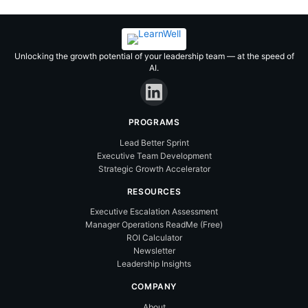
Skip
Lead Better in 2026 – Without
to
Carrying the Whole Team on Your
Got it!
content
Back
Find out how →
Unlocking the growth potential of your leadership team — at the speed of
AI.
PROGRAMS
Lead Better Sprint
Executive Team Development
Strategic Growth Accelerator
RESOURCES
Executive Escalation Assessment
Manager Operations ReadMe (Free)
ROI Calculator
Newsletter
Leadership Insights
COMPANY
About